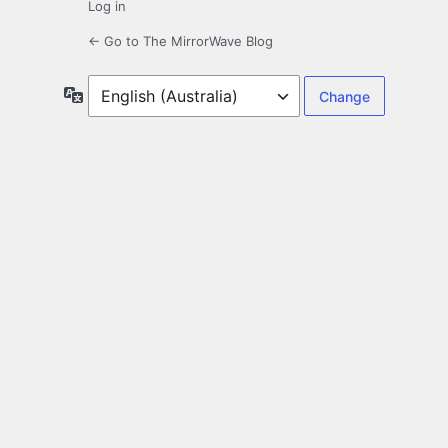
Log in
← Go to The MirrorWave Blog
Language