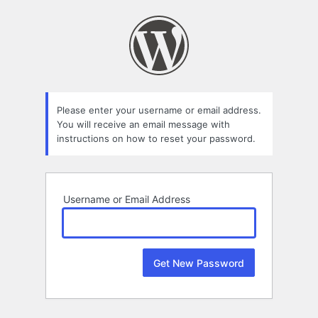
Lost
Password
Please enter your username or email address.
You will receive an email message with
instructions on how to reset your password.
Username or Email Address