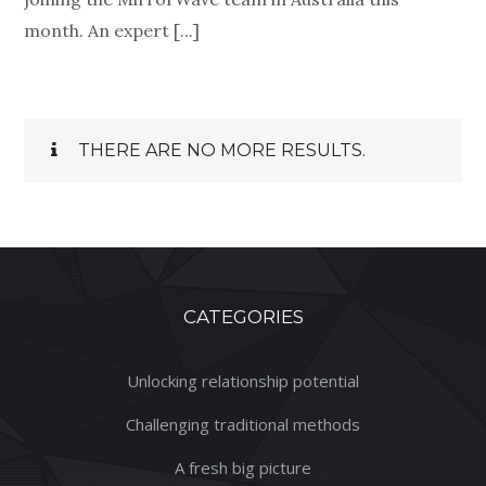
month. An expert [...]
THERE ARE NO MORE RESULTS.
CATEGORIES
Unlocking relationship potential
Challenging traditional methods
A fresh big picture