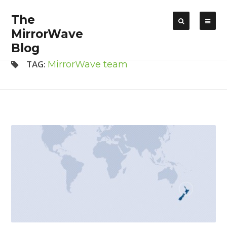
The
MirrorWave
Blog
TAG:
MirrorWave team