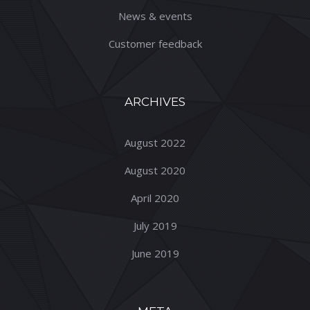
News & events
Customer feedback
ARCHIVES
August 2022
August 2020
April 2020
July 2019
June 2019