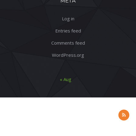
META
Log in
Entries feed
Comments feed
WordPress.org
« Aug