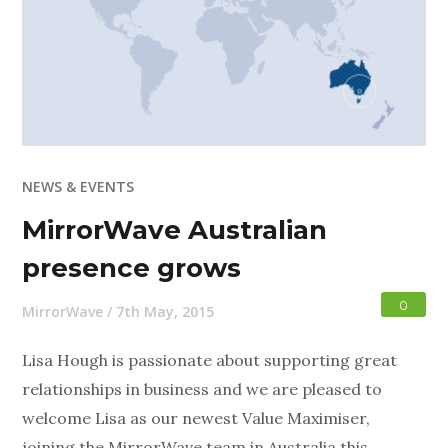
NEWS & EVENTS
MirrorWave Australian
presence grows
0
MirrorWave
/
7th May, 2015
Lisa Hough is passionate about supporting great
relationships in business and we are pleased to
welcome Lisa as our newest Value Maximiser,
joining the MirrorWave team in Australia this