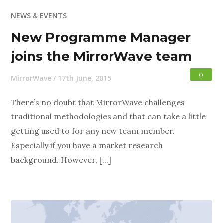
NEWS & EVENTS
New Programme Manager
joins the MirrorWave team
0
MirrorWave
/
17th June, 2015
There’s no doubt that MirrorWave challenges
traditional methodologies and that can take a little
getting used to for any new team member.
Especially if you have a market research
background. However, [...]