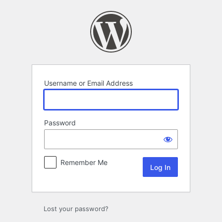
Log
In
Username or Email Address
Password
Remember Me
Lost your password?