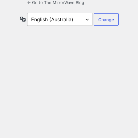
← Go to The MirrorWave Blog
Language