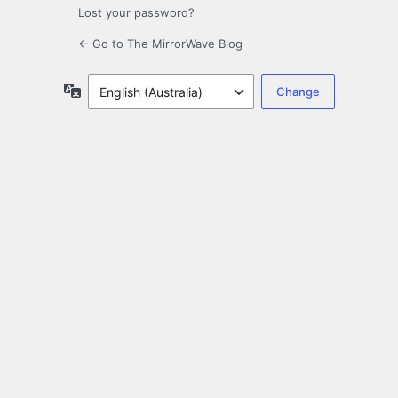
Lost your password?
← Go to The MirrorWave Blog
Language