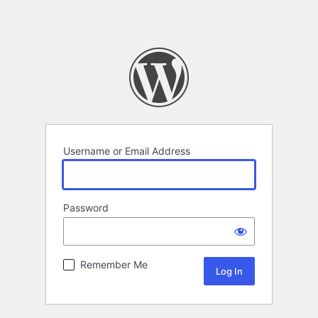
Username or Email Address
Password
Remember Me